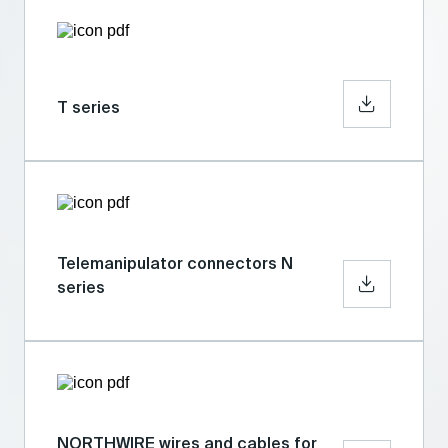
T series
Telemanipulator connectors N
series
NORTHWIRE wires and cables for