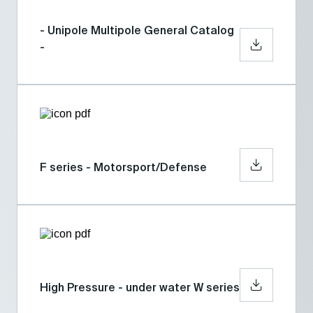
- Unipole Multipole General Catalog
-
F series - Motorsport/Defense
High Pressure - under water W series