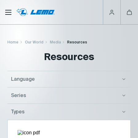
Skip
to
main
content
Breadcrumb
Home
Our World
Media
Resources
Resources
Language
Series
Types