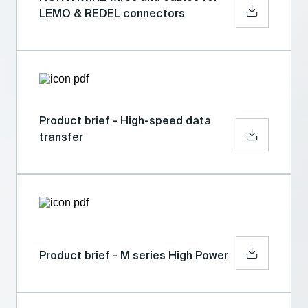
LEMO & REDEL connectors
Product brief - High-speed data
transfer
Product brief - M series High Power