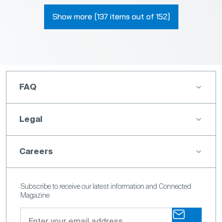
Show more (137 items out of 152)
FAQ
Legal
Careers
Subscribe to receive our latest information and Connected
Magazine