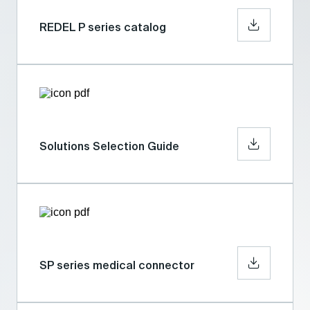
REDEL P series catalog
Solutions Selection Guide
SP series medical connector