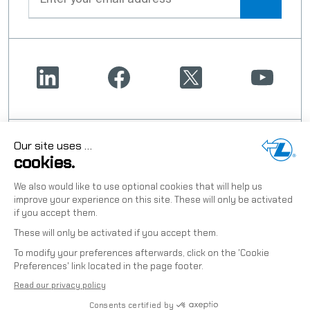
OUR TWO CONNECTED HIGH-
PERFORMANCE BRANDS