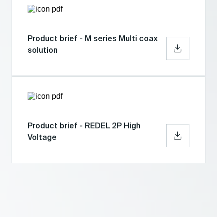
Product brief - M series Multi coax
solution
Product brief - REDEL 2P High
Voltage