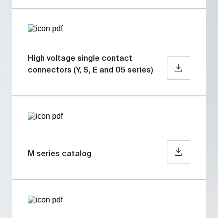
High voltage single contact
connectors (Y, S, E and 05 series)
M series catalog